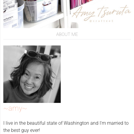
ABOUT ME
~amy~
I live in the beautiful state of Washington and I'm married to
the best guy ever!