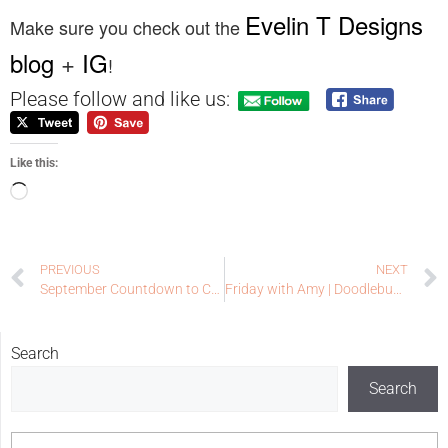
Evelin T Designs
Make sure you check out the
blog
+
IG
!
Please follow and like us:
Like this:
PREVIOUS
NEXT
September Countdown to Confetti Day Two | Reverse Confetti
Friday with Amy | Doodlebugswa.com
Search
Search