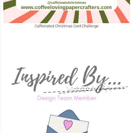
Caffeinated Christmas Card Challenge