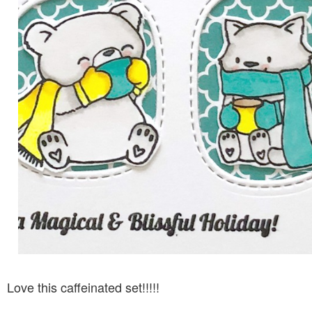
Love this caffeinated set!!!!!