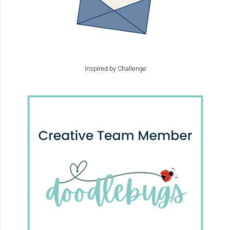
Inspired by Challenge