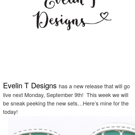
Evelin T Designs
has a new release that will go
live next Monday, September 9th! This week we will
be sneak peeking the new sets…Here’s mine for the
today!