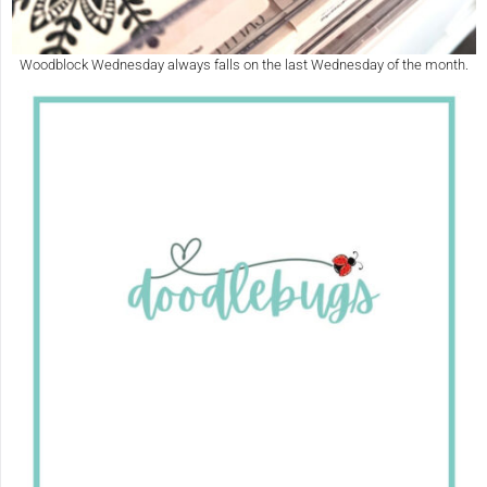
Woodblock Wednesday always falls on the last Wednesday of the month.