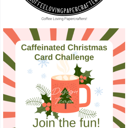
Coffee Loving Papercrafters!