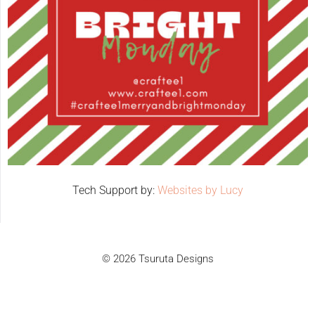
Tech Support by:
Websites by Lucy
© 2026 Tsuruta Designs