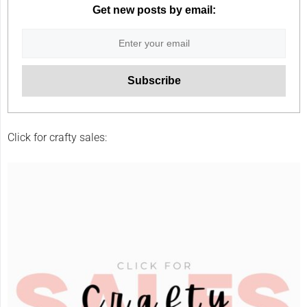
Get new posts by email:
Click for crafty sales: