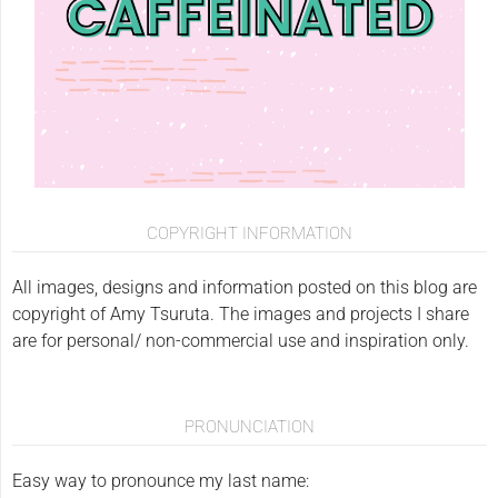
COPYRIGHT INFORMATION
All images, designs and information posted on this blog are
copyright of Amy Tsuruta. The images and projects I share
are for personal/ non-commercial use and inspiration only.
PRONUNCIATION
Easy way to pronounce my last name: