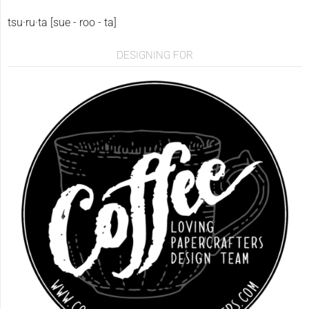
tsu·ru·ta [sue - roo - ta]
DESIGNING FOR