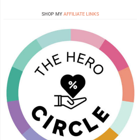
SHOP MY
AFFILIATE LINKS