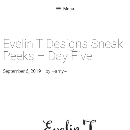
Menu
Evelin T Designs Sneak
Peeks – Day Five
September 6, 2019
by
~amy~