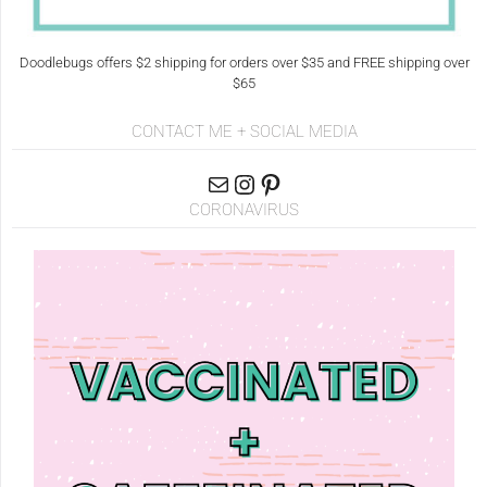
Doodlebugs offers $2 shipping for orders over $35 and FREE shipping over
$65
CONTACT ME + SOCIAL MEDIA
CORONAVIRUS