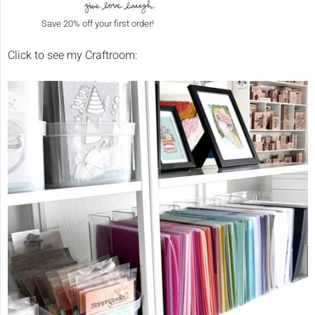
Save 20% off your first order!
Click to see my Craftroom: