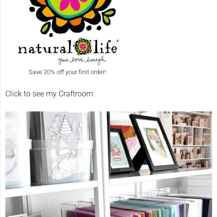
Save 20% off your first order!
Click to see my Craftroom: