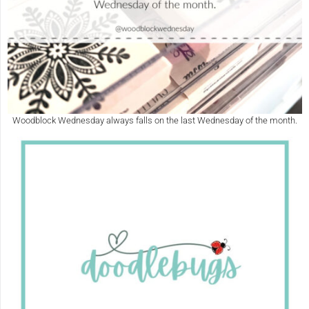
Woodblock Wednesday always falls on the last Wednesday of the month.