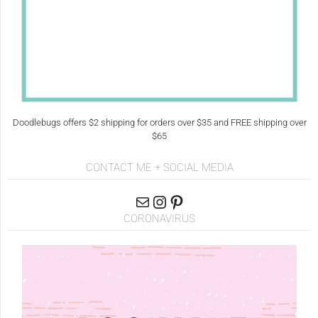
Doodlebugs offers $2 shipping for orders over $35 and FREE shipping over
$65
CONTACT ME + SOCIAL MEDIA
CORONAVIRUS