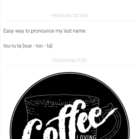
PRONUNCIATION
Easy way to pronounce my last name:
tsu·ru·ta [sue - roo - ta]
DESIGNING FOR