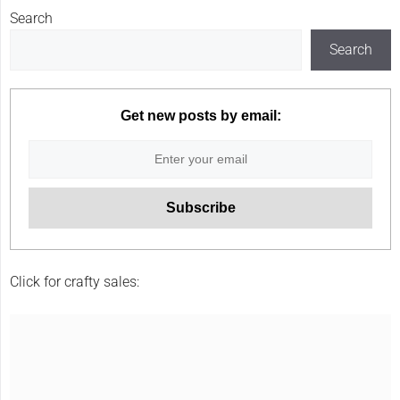
Search
Search
Get new posts by email:
Click for crafty sales: