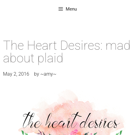
Menu
The Heart Desires: mad
about plaid
May 2, 2016
by
~amy~