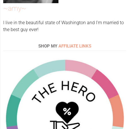
~amy~
I live in the beautiful state of Washington and I'm married to
the best guy ever!
SHOP MY
AFFILIATE LINKS