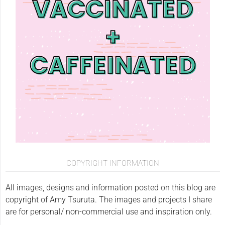
COPYRIGHT INFORMATION
All images, designs and information posted on this blog are
copyright of Amy Tsuruta. The images and projects I share
are for personal/ non-commercial use and inspiration only.