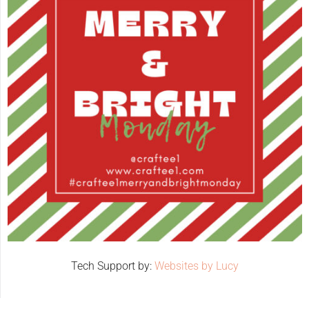
Tech Support by:
Websites by Lucy