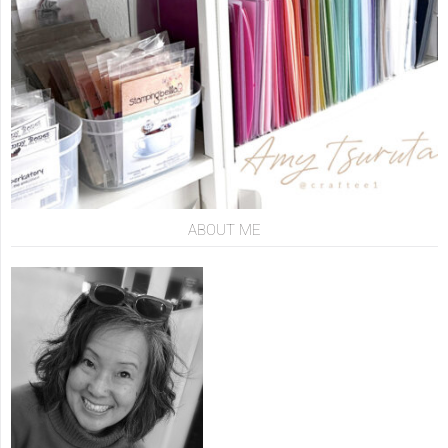
ABOUT ME