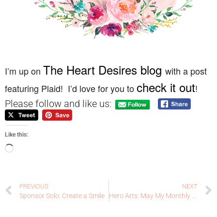
The Heart Desires blog
I’m up on
with a post
check it out
featuring Plaid! I’d love for you to
!
Please follow and like us:
Like this:
PREVIOUS
NEXT
Sponsor Solo: Create a Smile
Hero Arts: May My Monthly Hero