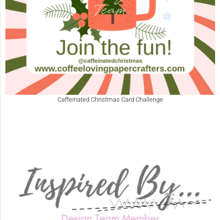
Caffeinated Christmas Card Challenge