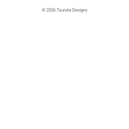
© 2026 Tsuruta Designs