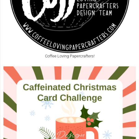
Coffee Loving Papercrafters!