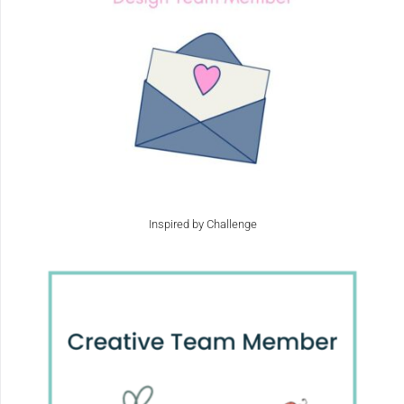
Inspired by Challenge